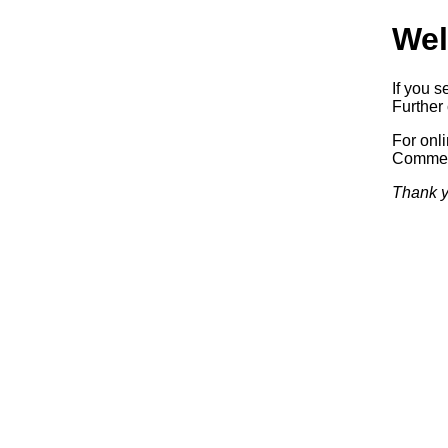
Wel
If you s
Further 
For onl
Commerc
Thank y