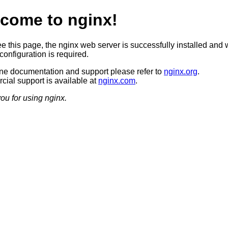
come to nginx!
ee this page, the nginx web server is successfully installed and 
configuration is required.
ine documentation and support please refer to
nginx.org
.
ial support is available at
nginx.com
.
ou for using nginx.